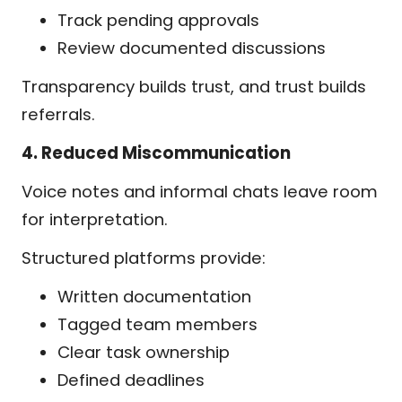
Track pending approvals
Review documented discussions
Transparency builds trust, and trust builds
referrals.
4. Reduced Miscommunication
Voice notes and informal chats leave room
for interpretation.
Structured platforms provide:
Written documentation
Tagged team members
Clear task ownership
Defined deadlines