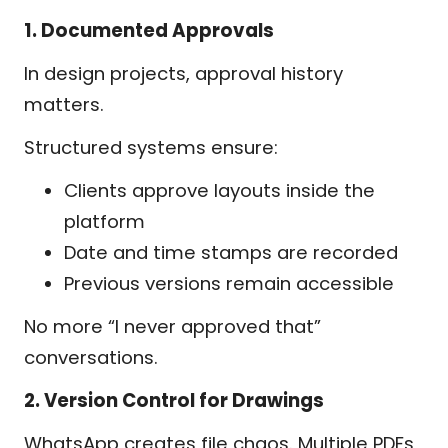
1. Documented Approvals
In design projects, approval history
matters.
Structured systems ensure:
Clients approve layouts inside the
platform
Date and time stamps are recorded
Previous versions remain accessible
No more “I never approved that”
conversations.
2. Version Control for Drawings
WhatsApp creates file chaos. Multiple PDFs,