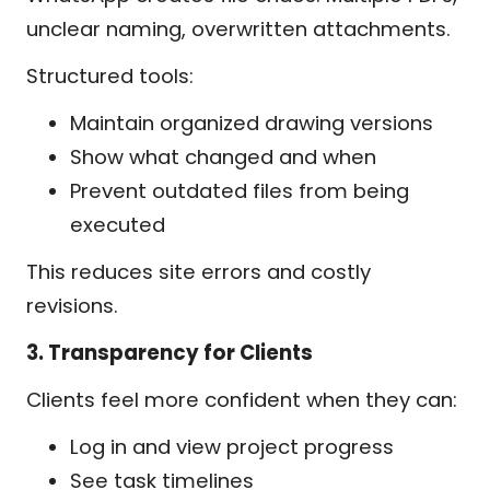
unclear naming, overwritten attachments.
Structured tools:
Maintain organized drawing versions
Show what changed and when
Prevent outdated files from being
executed
This reduces site errors and costly
revisions.
3. Transparency for Clients
Clients feel more confident when they can:
Log in and view project progress
See task timelines