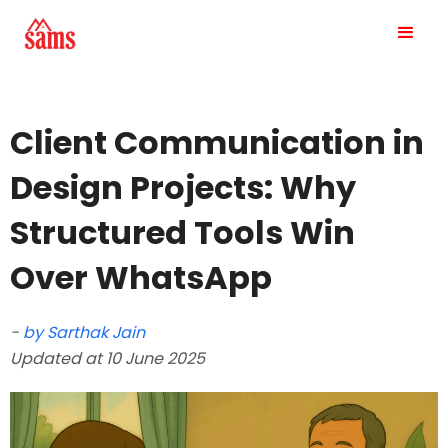
Client Communication in
Design Projects: Why
Structured Tools Win
Over WhatsApp
-
by Sarthak Jain
Updated at 10 June 2025