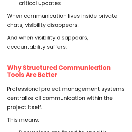
critical updates
When communication lives inside private
chats, visibility disappears.
And when visibility disappears,
accountability suffers.
Why Structured Communication
Tools Are Better
Professional project management systems
centralize all communication within the
project itself.
This means: