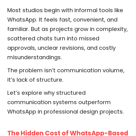
Most studios begin with informal tools like
WhatsApp. It feels fast, convenient, and
familiar. But as projects grow in complexity,
scattered chats turn into missed
approvals, unclear revisions, and costly
misunderstandings.
The problem isn’t communication volume,
it’s lack of structure.
Let’s explore why structured
communication systems outperform
WhatsApp in professional design projects.
The Hidden Cost of WhatsApp-Based