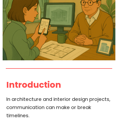
Introduction
In architecture and interior design projects,
communication can make or break
timelines.