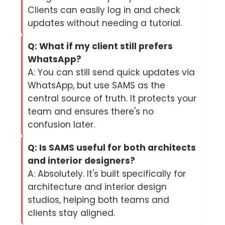
Clients can easily log in and check
updates without needing a tutorial.
Q: What if my client still prefers
WhatsApp?
A: You can still send quick updates via
WhatsApp, but use SAMS as the
central source of truth. It protects your
team and ensures there's no
confusion later.
Q: Is SAMS useful for both architects
and interior designers?
A: Absolutely. It's built specifically for
architecture and interior design
studios, helping both teams and
clients stay aligned.