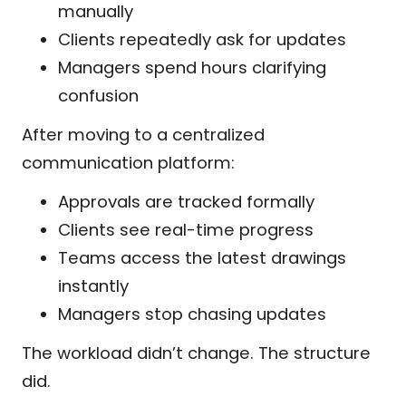
manually
Clients repeatedly ask for updates
Managers spend hours clarifying
confusion
After moving to a centralized
communication platform:
Approvals are tracked formally
Clients see real-time progress
Teams access the latest drawings
instantly
Managers stop chasing updates
The workload didn’t change. The structure
did.