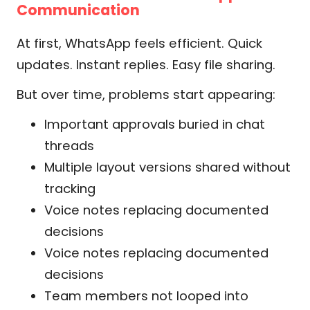
Communication
At first, WhatsApp feels efficient. Quick
updates. Instant replies. Easy file sharing.
But over time, problems start appearing:
Important approvals buried in chat
threads
Multiple layout versions shared without
tracking
Voice notes replacing documented
decisions
Voice notes replacing documented
decisions
Team members not looped into