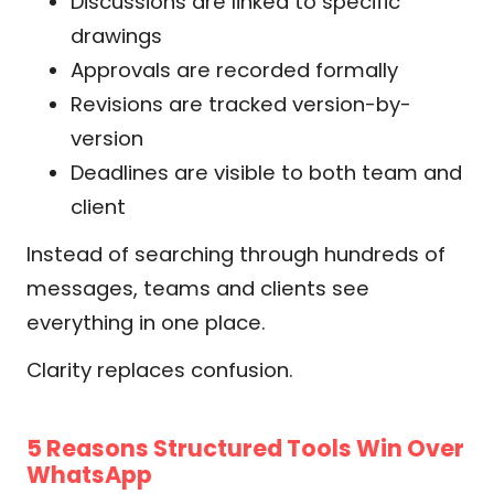
Discussions are linked to specific
drawings
Approvals are recorded formally
Revisions are tracked version-by-
version
Deadlines are visible to both team and
client
Instead of searching through hundreds of
messages, teams and clients see
everything in one place.
Clarity replaces confusion.
5 Reasons Structured Tools Win Over
WhatsApp