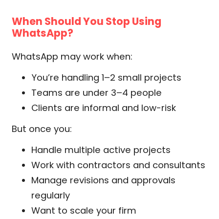
When Should You Stop Using
WhatsApp?
WhatsApp may work when:
You’re handling 1–2 small projects
Teams are under 3–4 people
Clients are informal and low-risk
But once you:
Handle multiple active projects
Work with contractors and consultants
Manage revisions and approvals
regularly
Want to scale your firm