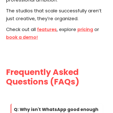
The studios that scale successfully aren’t
just creative, they’re organized.
Check out all
, explore
or
features
pricing
book a demo!
Frequently Asked
Questions (FAQs)
Q: Why isn't WhatsApp good enough