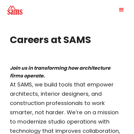
Careers at SAMS
Join us in transforming how architecture
firms operate.
At SAMS, we build tools that empower
architects, interior designers, and
construction professionals to work
smarter, not harder. We’re on a mission
to modernize studio operations with
technology that improves collaboration,