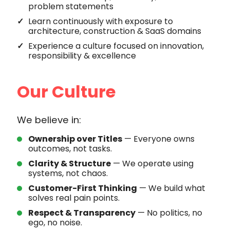
problem statements
Learn continuously with exposure to
architecture, construction & SaaS domains
Experience a culture focused on innovation,
responsibility & excellence
Our Culture
We believe in:
Ownership over Titles
— Everyone owns
outcomes, not tasks.
Clarity & Structure
— We operate using
systems, not chaos.
Customer-First Thinking
— We build what
solves real pain points.
Respect & Transparency
— No politics, no
ego, no noise.