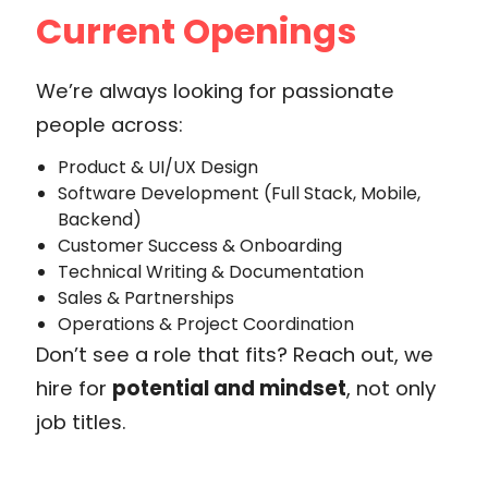
Current Openings
We’re always looking for passionate
people across:
Product & UI/UX Design
Software Development (Full Stack, Mobile,
Backend)
Customer Success & Onboarding
Technical Writing & Documentation
Sales & Partnerships
Operations & Project Coordination
Don’t see a role that fits? Reach out, we
hire for
potential and mindset
, not only
job titles.