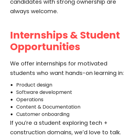
candidates with strong ownership are
always welcome.
Internships & Student
Opportunities
We offer internships for motivated
students who want hands-on learning in:
Product design
Software development
Operations
Content & Documentation
Customer onboarding
If you’re a student exploring tech +
construction domains, we’d love to talk.