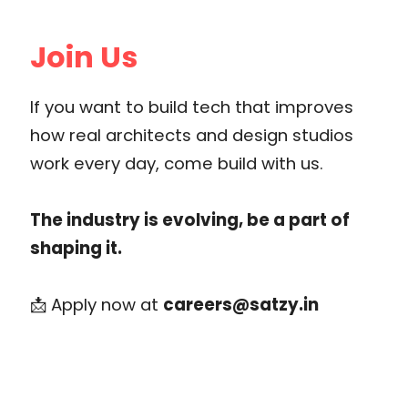
Join Us
If you want to build tech that improves
how real architects and design studios
work every day, come build with us.
The industry is evolving, be a part of
shaping it.
📩 Apply now at
careers@satzy.in