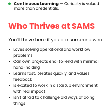
Continuous Learning
— Curiosity is valued
more than credentials.
Who Thrives at SAMS
You’ll thrive here if you are someone who:
Loves solving operational and workflow
problems
Can own projects end-to-end with minimal
hand-holding
Learns fast, iterates quickly, and values
feedback
Is excited to work in a startup environment
with real impact
Isn’t afraid to challenge old ways of doing
things