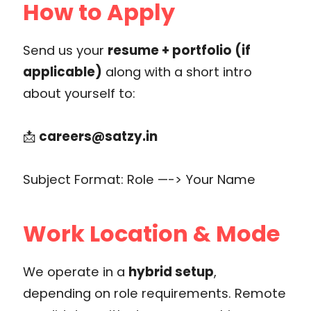
How to Apply
Send us your
resume + portfolio (if
applicable)
along with a short intro
about yourself to:
📩
careers@satzy.in
Subject Format: Role —-> Your Name
Work Location & Mode
We operate in a
hybrid setup
,
depending on role requirements. Remote