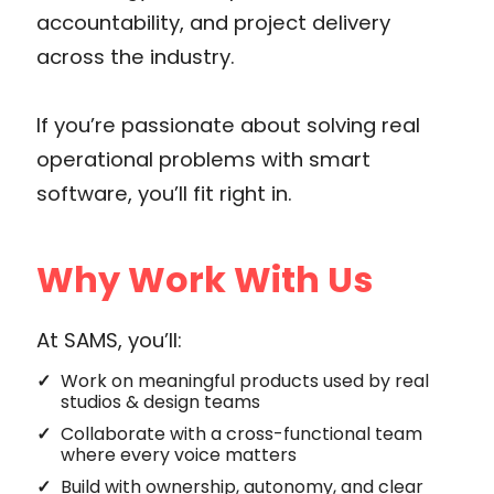
accountability, and project delivery
across the industry.
If you’re passionate about solving real
operational problems with smart
software, you’ll fit right in.
Why Work With Us
At SAMS, you’ll:
Work on meaningful products used by real
studios & design teams
Collaborate with a cross-functional team
where every voice matters
Build with ownership, autonomy, and clear