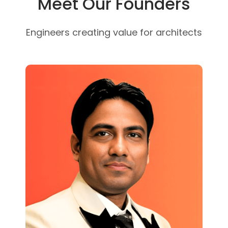
Meet Our Founders
Engineers creating value for architects