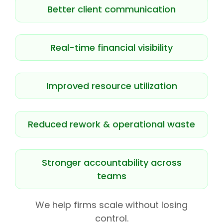
Better client communication
Real-time financial visibility
Improved resource utilization
Reduced rework & operational waste
Stronger accountability across
teams
We help firms scale without losing
control.