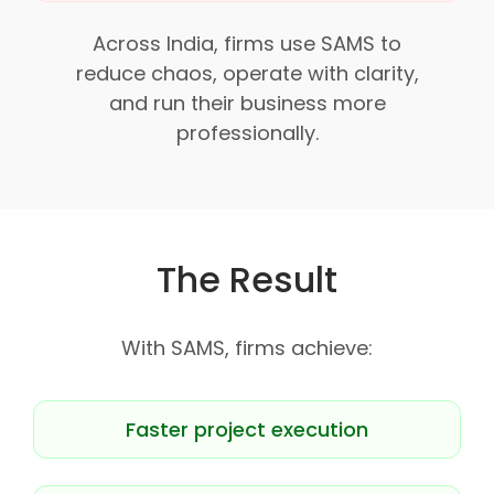
Across India, firms use SAMS to
reduce chaos, operate with clarity,
and run their business more
professionally.
The Result
With SAMS, firms achieve:
Faster project execution