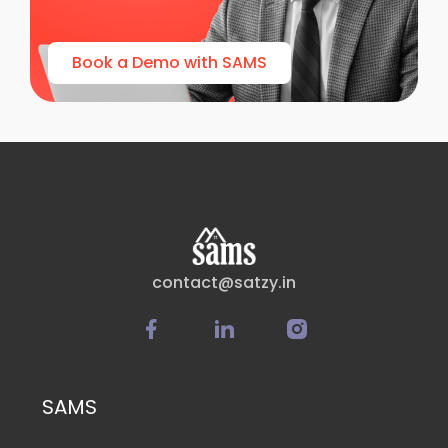
Book a Demo with SAMS
contact@satzy.in
SAMS