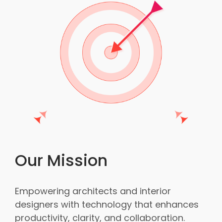
Our Mission
Empowering architects and interior
designers with technology that enhances
productivity, clarity, and collaboration.