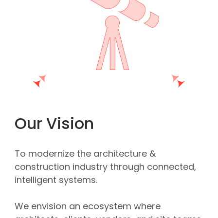
Our Vision
To modernize the architecture &
construction industry through connected,
intelligent systems.
We envision an ecosystem where