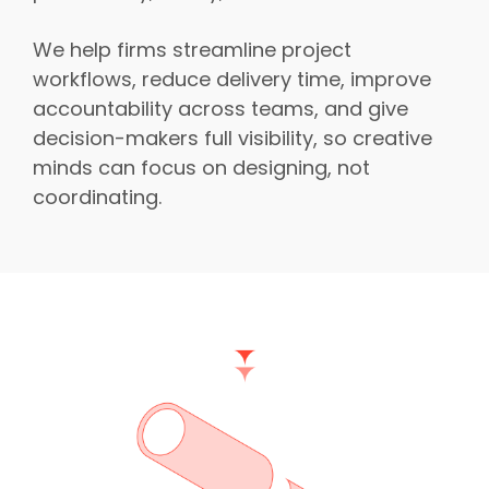
We help firms streamline project
workflows, reduce delivery time, improve
accountability across teams, and give
decision-makers full visibility, so creative
minds can focus on designing, not
coordinating.