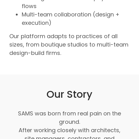
flows
Multi-team collaboration (design +
execution)
Our platform adapts to practices of all
sizes, from boutique studios to multi-team
design-build firms.
Our Story
SAMS was born from real pain on the
ground.
After working closely with architects,
site managers, contractors, and