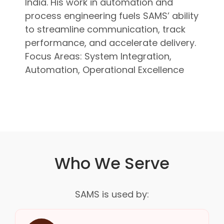
India. His work in automation and
process engineering fuels SAMS’ ability
to streamline communication, track
performance, and accelerate delivery.
Focus Areas: System Integration,
Automation, Operational Excellence
Who We Serve
SAMS is used by: