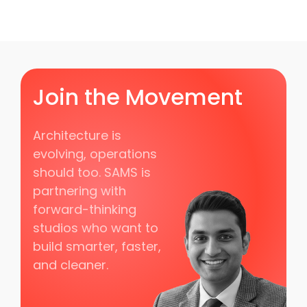
Join the Movement
Architecture is
evolving, operations
should too. SAMS is
partnering with
forward-thinking
studios who want to
build smarter, faster,
and cleaner.