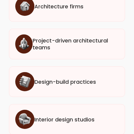
Architecture firms
Project-driven architectural
teams
Design-build practices
Interior design studios