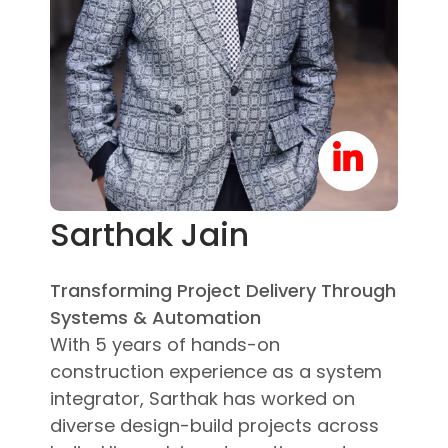
Sarthak Jain
Transforming Project Delivery Through
Systems & Automation
With 5 years of hands-on
construction experience as a system
integrator, Sarthak has worked on
diverse design-build projects across