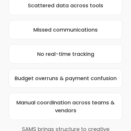
Scattered data across tools
Missed communications
No real-time tracking
Budget overruns & payment confusion
Manual coordination across teams &
vendors
SAMS brings structure to creative