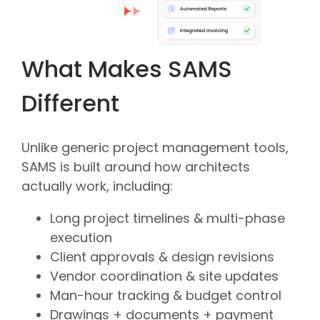
What Makes SAMS
Different
Unlike generic project management tools,
SAMS is built around how architects
actually work, including:
Long project timelines & multi-phase
execution
Client approvals & design revisions
Vendor coordination & site updates
Man-hour tracking & budget control
Drawings + documents + payment