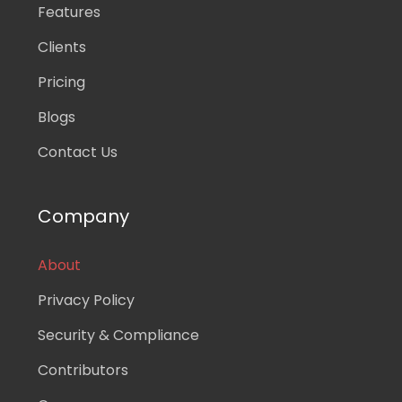
Features
Clients
Pricing
Blogs
Contact Us
Company
About
Privacy Policy
Security & Compliance
Contributors