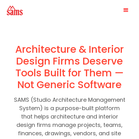
Architecture & Interior
Design Firms Deserve
Tools Built for Them —
Not Generic Software
SAMS (Studio Architecture Management
System) is a purpose-built platform
that helps architecture and interior
design firms manage projects, teams,
finances, drawings, vendors, and site