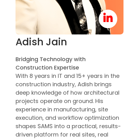
Adish Jain
Bridging Technology with
Construction Expertise
With 8 years in IT and 15+ years in the
construction industry, Adish brings
deep knowledge of how architectural
projects operate on ground. His
experience in manufacturing, site
execution, and workflow optimization
shapes SAMS into a practical, results-
driven platform for real sites, real