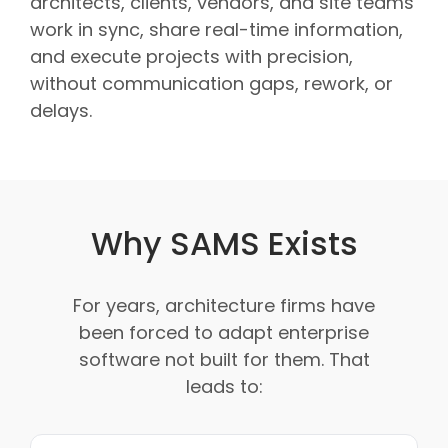
architects, clients, vendors, and site teams
work in sync, share real-time information,
and execute projects with precision,
without communication gaps, rework, or
delays.
Why SAMS Exists
For years, architecture firms have
been forced to adapt enterprise
software not built for them. That
leads to: