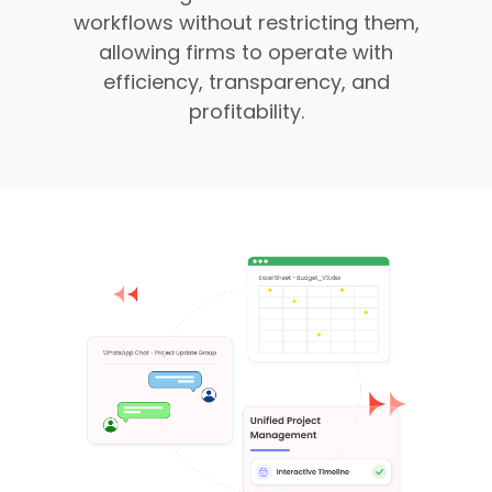
workflows without restricting them,
allowing firms to operate with
efficiency, transparency, and
profitability.