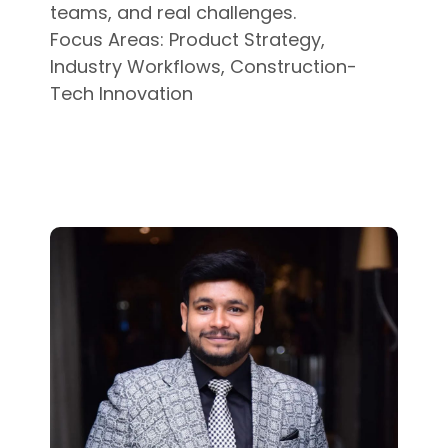
teams, and real challenges.
Focus Areas: Product Strategy,
Industry Workflows, Construction-
Tech Innovation