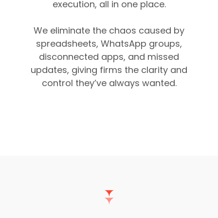
execution, all in one place.
We eliminate the chaos caused by
spreadsheets, WhatsApp groups,
disconnected apps, and missed
updates, giving firms the clarity and
control they’ve always wanted.