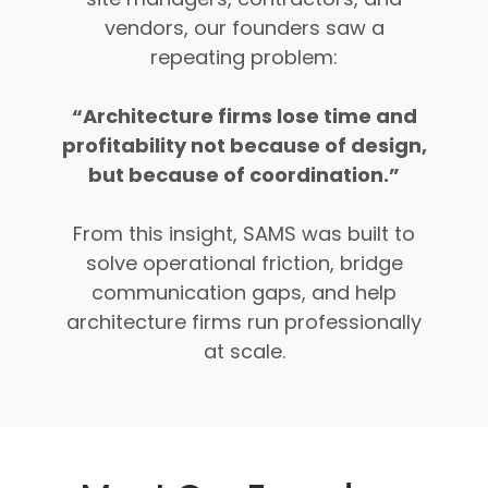
vendors, our founders saw a
repeating problem:
“Architecture firms lose time and
profitability not because of design,
but because of coordination.”
From this insight, SAMS was built to
solve operational friction, bridge
communication gaps, and help
architecture firms run professionally
at scale.