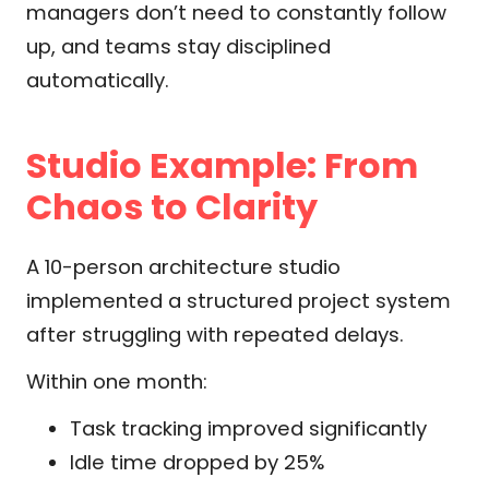
managers don’t need to constantly follow
up, and teams stay disciplined
automatically.
Studio Example: From
Chaos to Clarity
A 10-person architecture studio
implemented a structured project system
after struggling with repeated delays.
Within one month:
Task tracking improved significantly
Idle time dropped by 25%