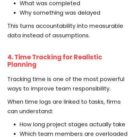
What was completed
Why something was delayed
This turns accountability into measurable
data instead of assumptions.
4. Time Tracking for Realistic
Planning
Tracking time is one of the most powerful
ways to improve team responsibility.
When time logs are linked to tasks, firms
can understand:
How long project stages actually take
Which team members are overloaded