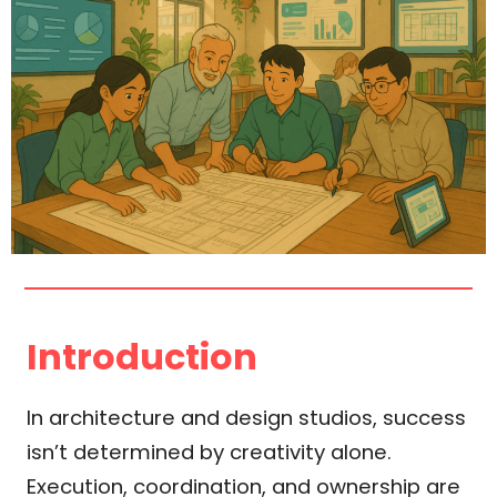
Introduction
In architecture and design studios, success
isn’t determined by creativity alone.
Execution, coordination, and ownership are