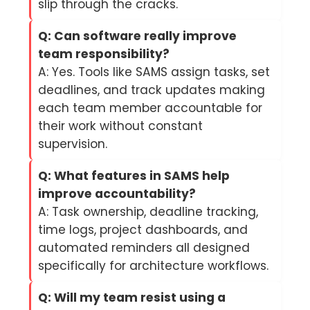
slip through the cracks.
Q: Can software really improve
team responsibility?
A: Yes. Tools like SAMS assign tasks, set
deadlines, and track updates making
each team member accountable for
their work without constant
supervision.
Q: What features in SAMS help
improve accountability?
A: Task ownership, deadline tracking,
time logs, project dashboards, and
automated reminders all designed
specifically for architecture workflows.
Q: Will my team resist using a