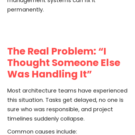
management systems can fix it
permanently.
The Real Problem: “I
Thought Someone Else
Was Handling It”
Most architecture teams have experienced
this situation. Tasks get delayed, no one is
sure who was responsible, and project
timelines suddenly collapse.
Common causes include: