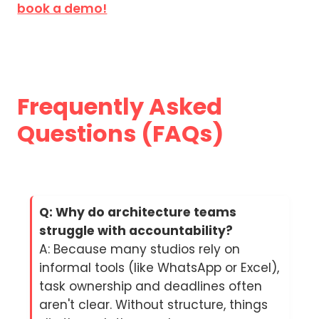
book a demo!
Frequently Asked
Questions (FAQs)
Q: Why do architecture teams
struggle with accountability?
A: Because many studios rely on
informal tools (like WhatsApp or Excel),
task ownership and deadlines often
aren't clear. Without structure, things