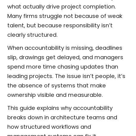
what actually drive project completion.
Many firms struggle not because of weak
talent, but because responsibility isn’t
clearly structured.
When accountability is missing, deadlines
slip, drawings get delayed, and managers
spend more time chasing updates than
leading projects. The issue isn’t people, it’s
the absence of systems that make
ownership visible and measurable.
This guide explains why accountability
breaks down in architecture teams and
how structured workflows and