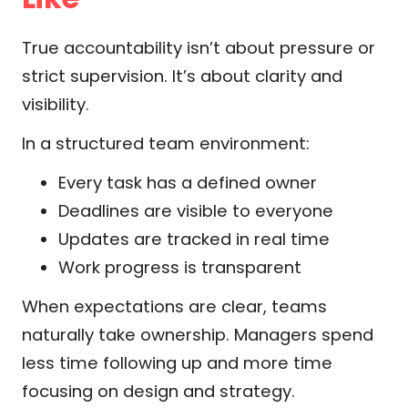
True accountability isn’t about pressure or
strict supervision. It’s about clarity and
visibility.
In a structured team environment:
Every task has a defined owner
Deadlines are visible to everyone
Updates are tracked in real time
Work progress is transparent
When expectations are clear, teams
naturally take ownership. Managers spend
less time following up and more time
focusing on design and strategy.