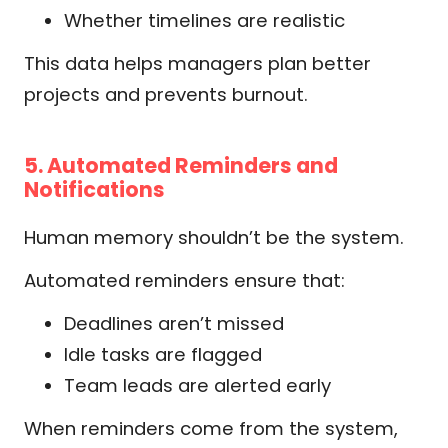
Whether timelines are realistic
This data helps managers plan better
projects and prevents burnout.
5. Automated Reminders and
Notifications
Human memory shouldn’t be the system.
Automated reminders ensure that:
Deadlines aren’t missed
Idle tasks are flagged
Team leads are alerted early
When reminders come from the system,