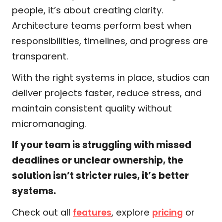
people, it’s about creating clarity.
Architecture teams perform best when
responsibilities, timelines, and progress are
transparent.
With the right systems in place, studios can
deliver projects faster, reduce stress, and
maintain consistent quality without
micromanaging.
If your team is struggling with missed
deadlines or unclear ownership, the
solution isn’t stricter rules, it’s better
systems.
Check out all
, explore
or
features
pricing