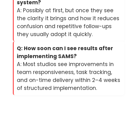
system?
A: Possibly at first, but once they see
the clarity it brings and how it reduces
confusion and repetitive follow-ups
they usually adopt it quickly.
Q: How soon can I see results after
implementing SAMS?
A: Most studios see improvements in
team responsiveness, task tracking,
and on-time delivery within 2–4 weeks
of structured implementation.