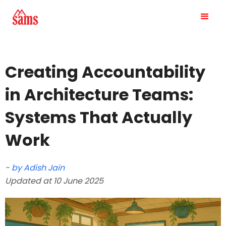
Creating Accountability
in Architecture Teams:
Systems That Actually
Work
-
by Adish Jain
Updated at 10 June 2025