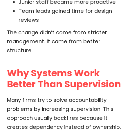
Junior staff became more proactive
Team leads gained time for design
reviews
The change didn’t come from stricter
management. It came from better
structure.
Why Systems Work
Better Than Supervision
Many firms try to solve accountability
problems by increasing supervision. This
approach usually backfires because it
creates dependency instead of ownership.