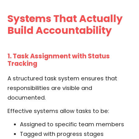
Systems That Actually
Build Accountability
1. Task Assignment with Status
Tracking
A structured task system ensures that
responsibilities are visible and
documented.
Effective systems allow tasks to be:
Assigned to specific team members
Tagged with progress stages