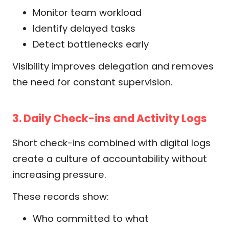
Monitor team workload
Identify delayed tasks
Detect bottlenecks early
Visibility improves delegation and removes
the need for constant supervision.
3. Daily Check-ins and Activity Logs
Short check-ins combined with digital logs
create a culture of accountability without
increasing pressure.
These records show:
Who committed to what