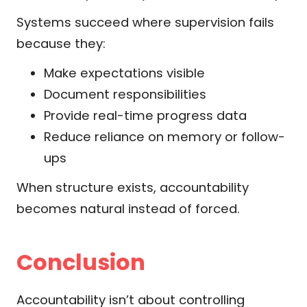
Systems succeed where supervision fails
because they:
Make expectations visible
Document responsibilities
Provide real-time progress data
Reduce reliance on memory or follow-
ups
When structure exists, accountability
becomes natural instead of forced.
Conclusion
Accountability isn’t about controlling