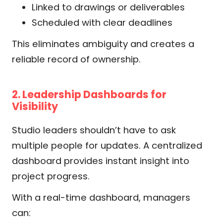
Linked to drawings or deliverables
Scheduled with clear deadlines
This eliminates ambiguity and creates a
reliable record of ownership.
2. Leadership Dashboards for
Visibility
Studio leaders shouldn’t have to ask
multiple people for updates. A centralized
dashboard provides instant insight into
project progress.
With a real-time dashboard, managers
can: