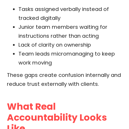
Tasks assigned verbally instead of
tracked digitally
Junior team members waiting for
instructions rather than acting
Lack of clarity on ownership
Team leads micromanaging to keep
work moving
These gaps create confusion internally and
reduce trust externally with clients.
What Real
Accountability Looks
Like