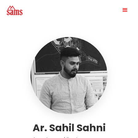
Ar. Sahil Sahni