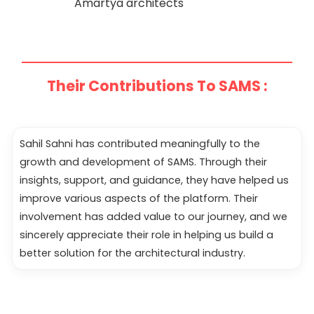
Amartya architects
Their Contributions To SAMS :
Sahil Sahni has contributed meaningfully to the
growth and development of SAMS. Through their
insights, support, and guidance, they have helped us
improve various aspects of the platform. Their
involvement has added value to our journey, and we
sincerely appreciate their role in helping us build a
better solution for the architectural industry.