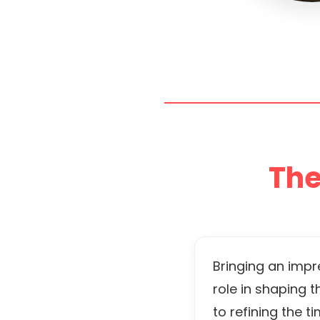
The
Bringing an impr
role in shaping 
to refining the 