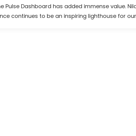
he Pulse Dashboard has added immense value. Nila
nce continues to be an inspiring lighthouse for our