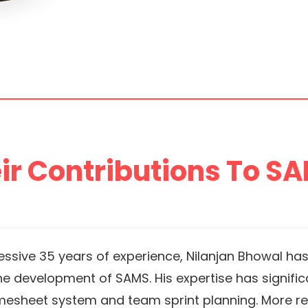
ir Contributions To SA
essive 35 years of experience, Nilanjan Bhowal has
the development of SAMS. His expertise has signific
timesheet system and team sprint planning. More rec