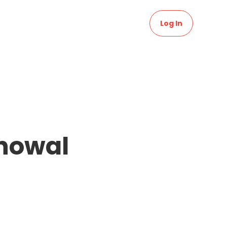
Log In
Bhowal