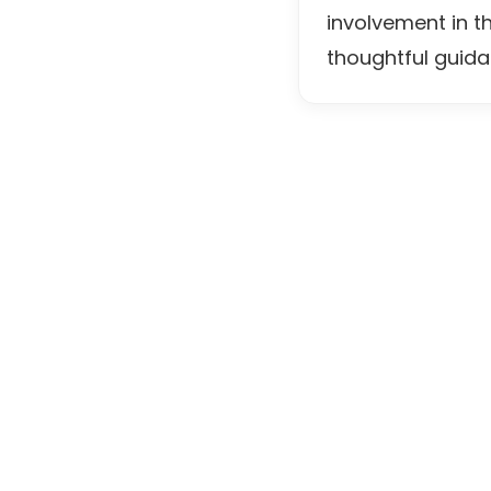
involvement in t
thoughtful guida