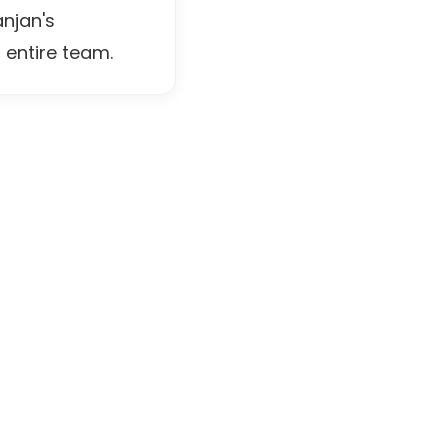
njan's
 entire team.