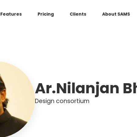
Features
Pricing
Clients
About SAMS
Ar.Nilanjan 
Design consortium