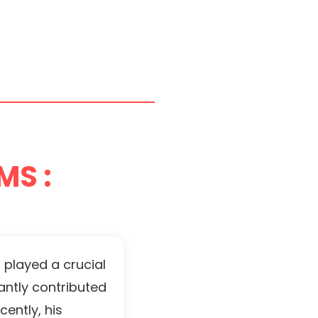
MS :
 played a crucial
antly contributed
ently, his